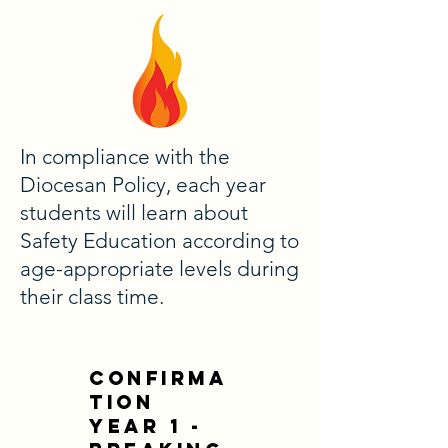
In compliance with the
Diocesan Policy, each year
students will learn about
Safety Education according to
age-appropriate levels during
their class time.
CONFIRMA
TION
YEAR 1 -