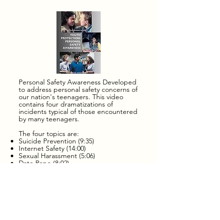
potential abuser.  

Breaking the Silence focuses 
on: 

Recognizing the "grooming" 
techniques used by sexual 
abusers. Learning to trust one's 
Personal Safety Awareness Developed
to address personal safety concerns of
own instincts about 
our nation's teenagers. This video
contains four dramatizations of
inappropriate adult behavior that 
incidents typical of those encountered
makes a teen uncomfortable. 
by many teenagers.
Exposing the widespread myths 
The four topics are:
Suicide Prevention (9:35)
about sexual abuse. Reporting 
Internet Safety (14:00)
Sexual Harassment (5:06)
the sexual abuse to authorities. 
Date Rape (8:02)
Hearing from a victim's mother 
CONFIRMA
the long term fear, suffering & 
TION
psychological distress that 
YEAR 2 -
affects victims & their familes.
to save a