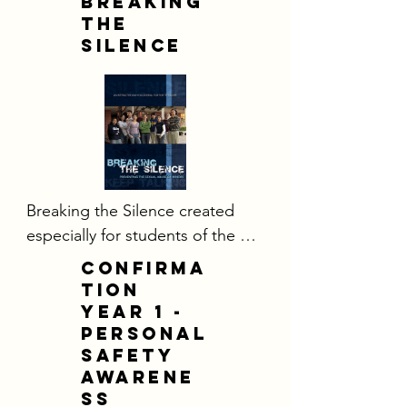
Breaking
the
Silence
​Breaking the Silence created 
especially for students of the 
Diocese of Orange.  It is a 
CONFIRMA
powerful tool that utilizes an 
TION
interactive DVD format to 
YEAR 1 -
personal
encourage teens to talk about 
safety
sexual abuse and also to 
awarene
describe the danger signs of a 
ss