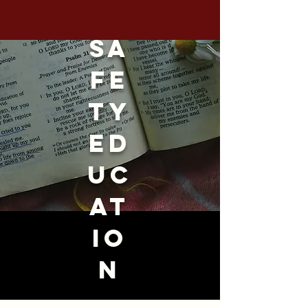
sa
fe
ty
ed
uc
at
io
n