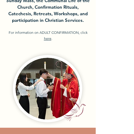
Sunday Mass, the Communal Life of the
Church, Confirmation Rituals,
Catechesis, Retreats, Workshops, and
participation in Christian Services.
For information on ADULT CONFIRMATION, click
here
.​