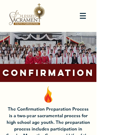
CONFIRMATION
The Confirmation Preparation Process
is a two-year sacramental process for
high school age youth. The preparation
process includes participation in