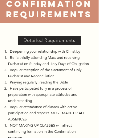
confirmation
requirements
Detailed Requirements
Deepening your relationship with Christ by:
​ Be faithfully attending Mass and receiving
Eucharist on Sunday and Holy Days of Obligation​​
Regular reception of the Sacrament of Holy
Eucharist and Reconciliation
Praying regularly, reading the Bible
Have participated fully in a process of
preparation with appropriate attitudes and
understanding​
Regular attendance of classes with active
participation and respect. MUST MAKE UP ALL
ABSENCES
NOT MAKING UP CLASSES will affect
continuing formation in the Confirmation
program.