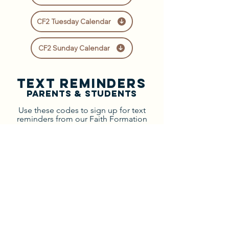
CF2 Tuesday Calendar
CF2 Sunday Calendar
text Reminders
Parents & Students
Use these codes to sign up for text
reminders from our Faith Formation
office!
Select your program to view your
parent or student code:
Tuesday Confirmation
Sunday Confirmation