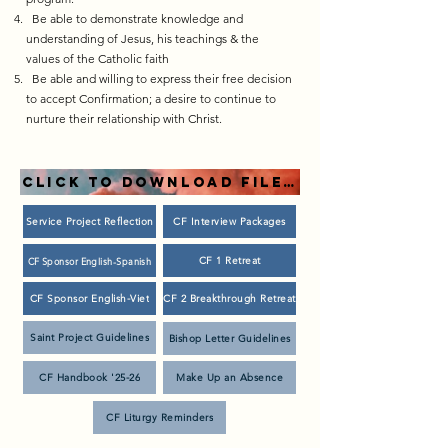
Be able to demonstrate knowledge and
understanding of Jesus, his teachings & the
values of the Catholic faith​
Be able and willing to express their free decision
to accept Confirmation; a desire to continue to
nurture their relationship with Christ.
CLICK TO DOWNLOAD FILES!
Service Project Reflection
CF Interview Packages
CF 1 Retreat
CF Sponsor English-Spanish
CF Sponsor English-Viet
CF 2 Breakthrough Retreat
Saint Project Guidelines
Bishop Letter Guidelines
CF Handbook '25-26
Make Up an Absence
CF Liturgy Reminders