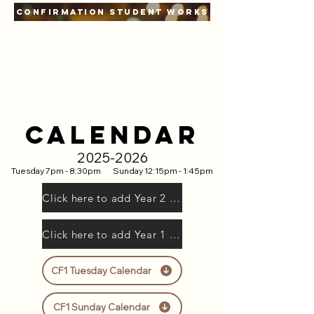
CONFIRMATION STUDENT WORKS
Please click
here
for
Confirmation Year 1 AND Year 2
Student Progress
-
Check back on the third day of class for
updated progress.
CALENDAR
2025-2026
Tuesday 7pm - 8:30pm
Sunday 12:15pm - 1:45pm
Click here to add Year 2 to Google Calendar
Click here to add Year 1 to Google Calendar
CF1 Tuesday Calendar
CF1 Sunday Calendar