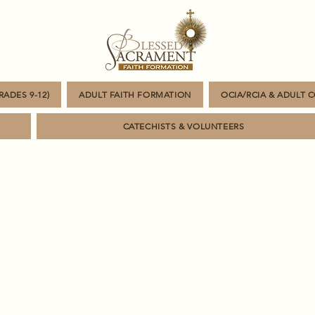
ADES 9-12)
ADULT FAITH FORMATION
OCIA/RCIA & ADULT 
CATECHISTS & VOLUNTEERS