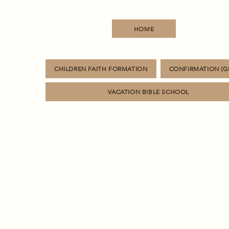
HOME
CHILDREN FAITH FORMATION
CONFIRMATION (GR
VACATION BIBLE SCHOOL