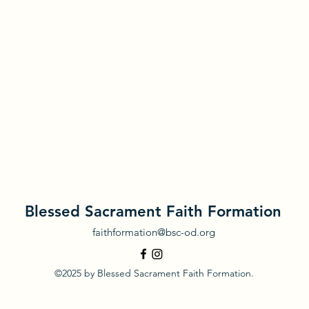
Blessed Sacrament Faith Formation
faithformation@bsc-od.org
©2025 by Blessed Sacrament Faith Formation.