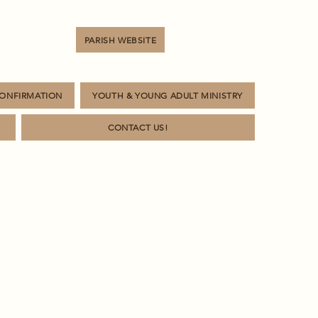
PARISH WEBSITE
CONFIRMATION
YOUTH & YOUNG ADULT MINISTRY
CONTACT US!