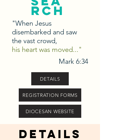
sea
rch
"When Jesus
disembarked and saw
the vast crowd,
his heart was moved..."
Mark 6:34
DETAILS
REGISTRATION FORMS
DIOCESAN WEBSITE
details