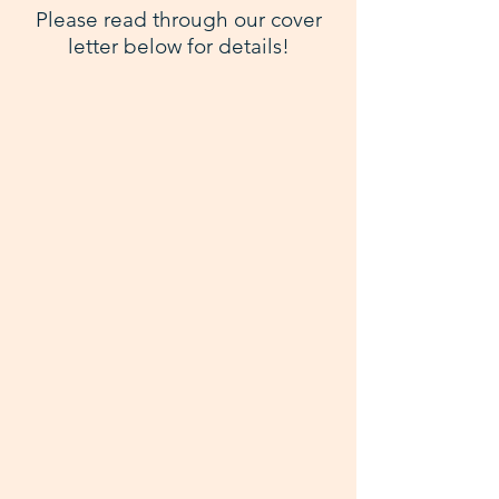
Please read through our cover
letter below for details!